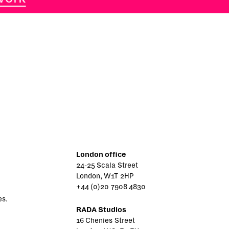
London office
24-25 Scala Street
London, W1T 2HP
+44 (0)20 7908 4830
es.
RADA Studios
16 Chenies Street