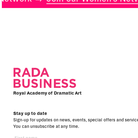
Royal Academy of Dramatic Art
Stay up to date
Sign-up for updates on news, events, special offers and servic
You can unsubscribe at any time.