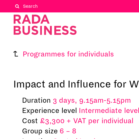
Programmes for individuals
Impact and Influence for
Duration
3 days, 9.15am-5.15pm
Experience level
Intermediate leve
Cost
£3,300 + VAT per individual
Group size
6 – 8