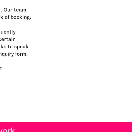
n. Our team
ek of booking.
quently
certain
ike to speak
nquiry form
.
t
rk