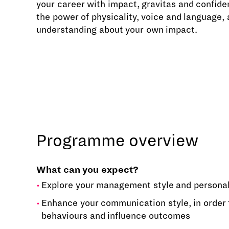
your career with impact, gravitas and confid
the power of physicality, voice and language,
understanding about your own impact.
Programme overview
What can you expect?
Explore your management style and persona
Enhance your communication style, in order 
behaviours and influence outcomes