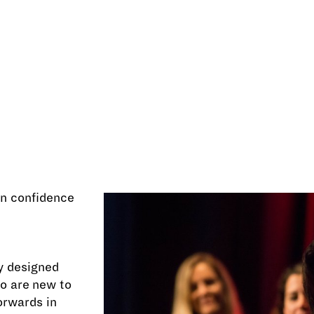
ain confidence
ly designed
o are new to
orwards in