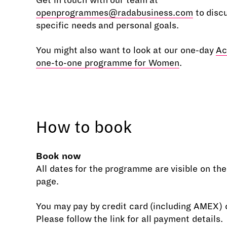
Get in touch with our team at
openprogrammes@radabusiness.com
to disc
specific needs and personal goals.
You might also want to look at our one-day
Ac
one-to-one programme for Women
.
How to book
Book now
All dates for the programme are visible on th
page.
You may pay by credit card (including AMEX) o
Please follow the link for all payment details.