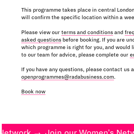
This programme takes place in central Londo
will confirm the specific location within a we
Please view our
terms and conditions
and
fre
asked questions
before booking. If you are un
which programme is right for you, and would l
to our team for advice, please complete our
e
If you have any questions, please contact us a
openprogrammes@radabusiness.com
.
Book now
twork
Join our Women's Netwo