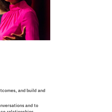
utcomes, and build and
nversations and to
ace relationships