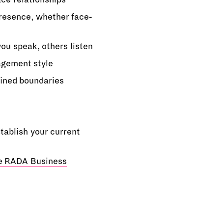
presence, whether face-
ou speak, others listen
gement style
fined boundaries
tablish your current
he RADA Business