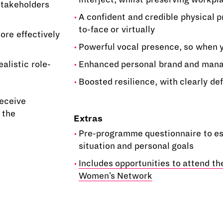
stakeholders
A confident and credible physical 
to-face or virtually
ore effectively
Powerful vocal presence, so when y
alistic role-
Enhanced personal brand and mana
Boosted resilience, with clearly de
receive
 the
Extras
Pre-programme questionnaire to es
situation and personal goals
Includes opportunities to attend t
Women's Network