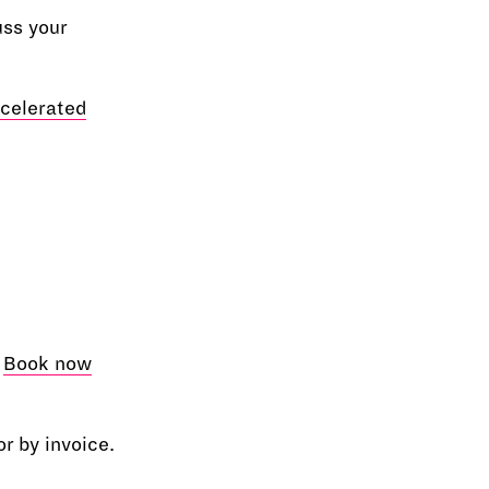
uss your
celerated
e
Book now
r by invoice.