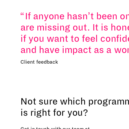
If anyone hasn’t been o
are missing out. It is ho
if you want to feel confid
and have impact as a wo
Client feedback
Not sure which program
is right for you?