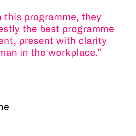
n this programme, they
nestly the best programme
ent, present with clarity
man in the workplace.
me