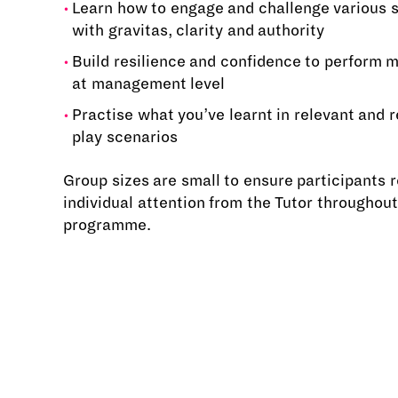
Learn how to engage and challenge various 
with gravitas, clarity and authority
Build resilience and confidence to perform m
at management level
Practise what you’ve learnt in relevant and re
play scenarios
Group sizes are small to ensure participants 
individual attention from the Tutor throughout
programme.