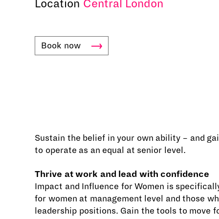
Location
Central London
Book
now
Sustain the belief in your own ability – and g
to operate as an equal at senior level.
Thrive at work and lead with confidence
Impact and Influence for Women is specifical
for women at management level and those wh
leadership positions. Gain the tools to move f