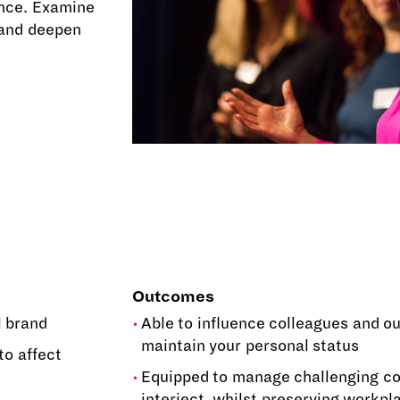
ence. Examine
 and deepen
Outcomes
l brand
Able to influence colleagues and o
maintain your personal status
to affect
Equipped to manage challenging co
interject, whilst preserving workpl