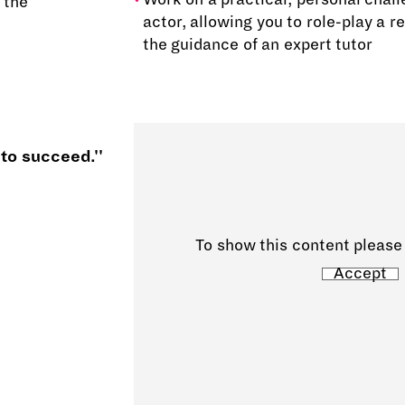
 the
actor, allowing you to role-play a re
the guidance of an expert tutor
 to succeed.''
To show this content please
Accept