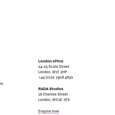
London office
24-25 Scala Street
London, W1T 2HP
+44 (0)20 7908 4830
es.
RADA Studios
16 Chenies Street
London, WC1E 7EX
Enquire now