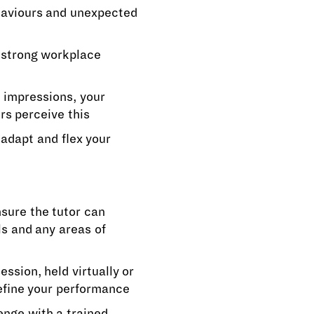
haviours and unexpected
e strong workplace
t impressions, your
s perceive this
 adapt and flex your
sure the tutor can
ls and any areas of
ssion, held virtually or
refine your performance
enge with a trained