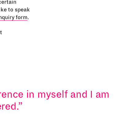
certain
ike to speak
nquiry form
.
t
erence in myself and I am
red.