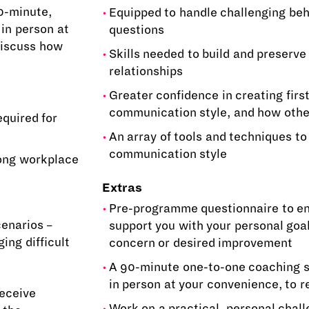
0-minute,
Equipped to handle challenging be
 in person at
questions
discuss how
Skills needed to build and preserv
relationships
Greater confidence in creating firs
communication style, and how other
equired for
An array of tools and techniques to
communication style
rong workplace
Extras
Pre-programme questionnaire to en
cenarios –
support you with your personal goa
ng difficult
concern or desired improvement
A 90-minute one-to-one coaching se
in person at your convenience, to 
receive
Work on a practical, personal chall