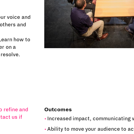
our voice and
 others and
Learn how to
er on a
 resolve.
o refine and
Outcomes
tact us if
Increased impact, communicating w
Ability to move your audience to ac