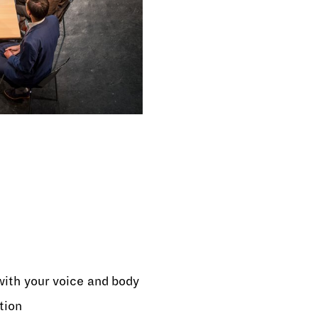
ith your voice and body
tion