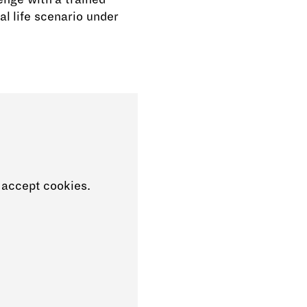
al life scenario under
 accept cookies.