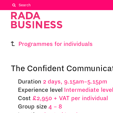
Programmes for individuals
The Confident Communica
Duration
2 days, 9.15am–5.15pm
Experience level
Intermediate leve
Cost
£2,950 + VAT per individual
Group size
4 – 8