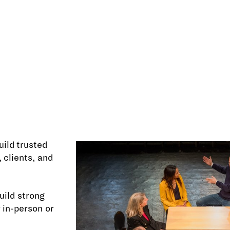
uild trusted
 clients, and
ild strong
 in-person or