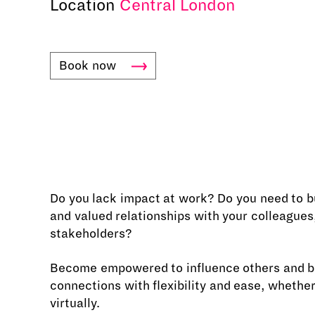
Location
Central London
Book
now
Do you lack impact at work? Do you need to b
and valued relationships with your colleagues,
stakeholders?
Become empowered to influence others and bu
connections with flexibility and ease, whether
virtually.