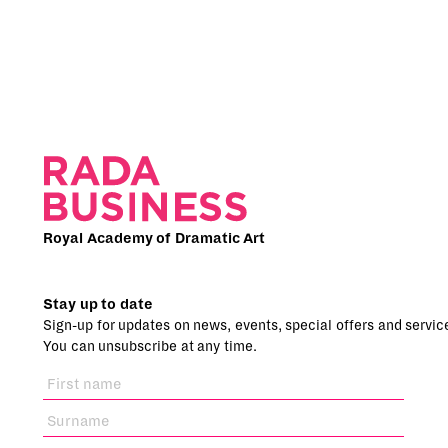
Royal Academy of Dramatic Art
Stay up to date
Sign-up for updates on news, events, special offers and servic
You can unsubscribe at any time.