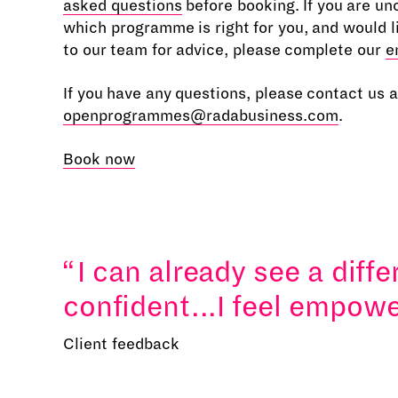
asked questions
before booking. If you are un
which programme is right for you, and would l
to our team for advice, please complete our
e
If you have any questions, please contact us a
openprogrammes@radabusiness.com
.
Book now
I can already see a diff
confident...I feel empowe
Client feedback