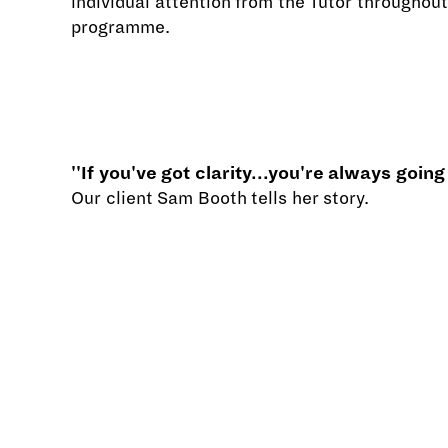
individual attention from the Tutor throughout
programme.
''If you've got clarity...you're always going
Our client Sam Booth tells her story.