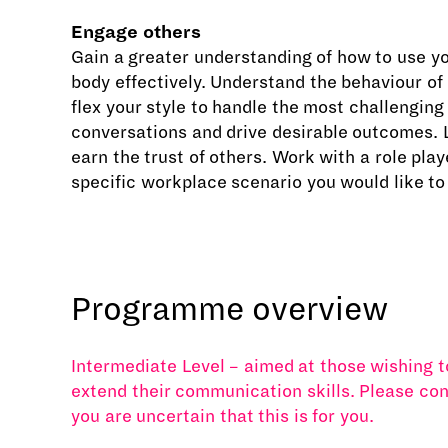
Engage others
Gain a greater understanding of how to use y
body effectively. Understand the behaviour of
flex your style to handle the most challenging
conversations and drive desirable outcomes. 
earn the trust of others. Work with a role play
specific workplace scenario you would like to
Programme overview
Intermediate Level – aimed at those wishing t
extend their communication skills. Please con
you are uncertain that this is for you.