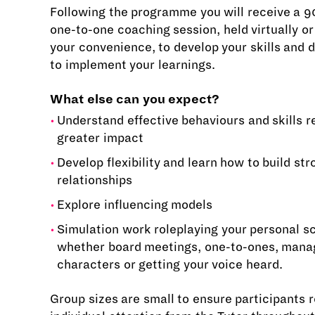
Following the programme you will receive a 9
one-to-one coaching session, held virtually or
your convenience, to develop your skills and 
to implement your learnings.
What else can you expect?
Understand effective behaviours and skills r
greater impact
Develop flexibility and learn how to build st
relationships
Explore influencing models
Simulation work roleplaying your personal s
whether board meetings, one-to-ones, managi
characters or getting your voice heard.
Group sizes are small to ensure participants 