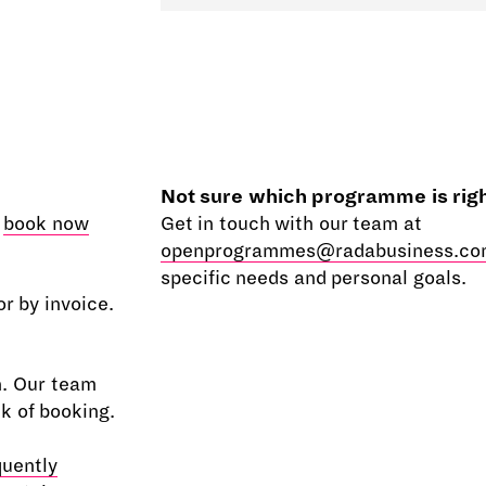
Not sure which programme is righ
e
book now
Get in touch with our team at
openprogrammes@radabusiness.co
specific needs and personal goals.
r by invoice.
n. Our team
ek of booking.
quently