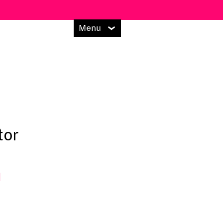
Menu
tor
l