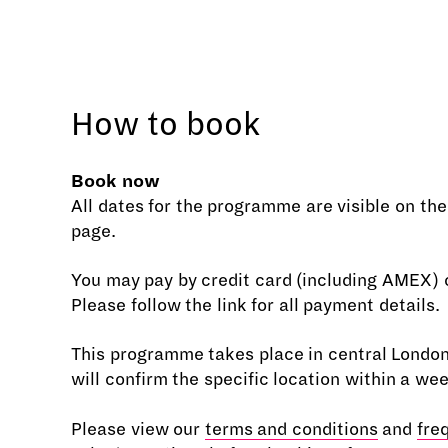
How to book
Book now
All dates for the programme are visible on th
page.
You may pay by credit card (including AMEX) o
Please follow the link for all payment details.
This programme takes place in central Londo
will confirm the specific location within a we
Please view our
terms and conditions
and
fre