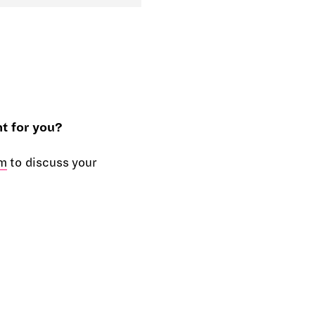
t for you?
m
to discuss your