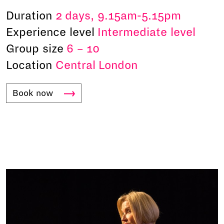
Duration
2 days, 9.15am-5.15pm
Experience level
Intermediate level
Group size
6 – 10
Location
Central London
Book
now