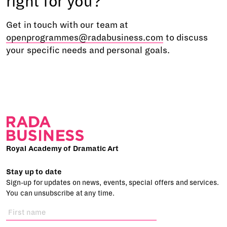
right for you?
Get in touch with our team at
openprogrammes@radabusiness.com
to discuss
your specific needs and personal goals.
Royal Academy of Dramatic Art
Stay up to date
Sign-up for updates on news, events, special offers and services.
You can unsubscribe at any time.