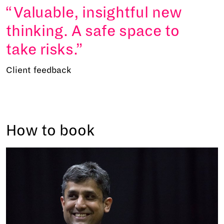
Valuable, insightful new
thinking. A safe space to
take risks.
Client feedback
How to book