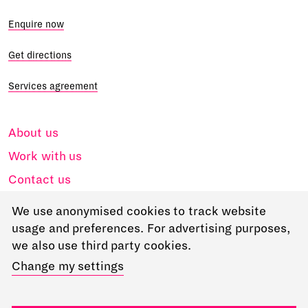
Enquire now
Get directions
Services agreement
About us
Work with us
Contact us
Accessibility
We use anonymised cookies to track website
Privacy
usage and preferences. For advertising purposes,
we also use third party cookies.
Access
Change my settings
Go to RADA
RADA in Business Ltd, 18-22 Chenies Street London, WC1E 7PA.