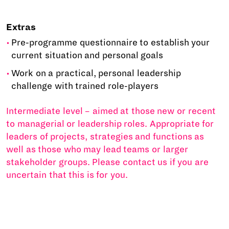
Extras
Pre-programme questionnaire to establish your
current situation and personal goals
Work on a practical, personal leadership
challenge with trained role-players
Intermediate level – aimed at those new or recent
to managerial or leadership roles. Appropriate for
leaders of projects, strategies and functions as
well as those who may lead teams or larger
stakeholder groups. Please contact us if you are
uncertain that this is for you.