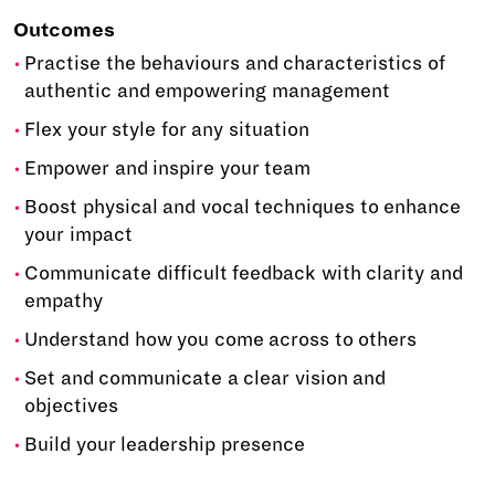
Outcomes
Practise the behaviours and characteristics of
authentic and empowering management
Flex your style for any situation
Empower and inspire your team
Boost physical and vocal techniques to enhance
your impact
Communicate difficult feedback with clarity and
empathy
Understand how you come across to others
Set and communicate a clear vision and
objectives
Build your leadership presence