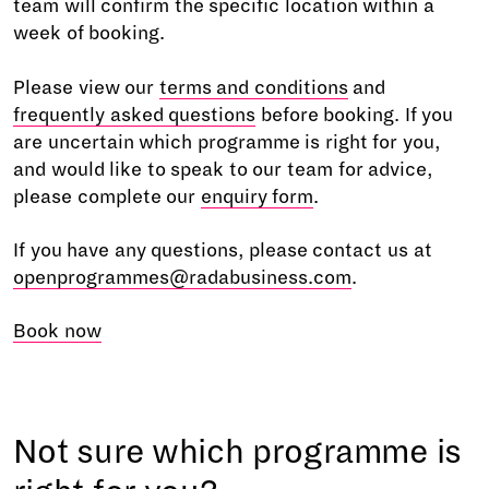
team will confirm the specific location within a
week of booking.
Please view our
terms and conditions
and
frequently asked questions
before booking. If you
are uncertain which programme is right for you,
and would like to speak to our team for advice,
please complete our
enquiry form
.
If you have any questions, please contact us at
openprogrammes@radabusiness.com
.
Book now
Not sure which programme is