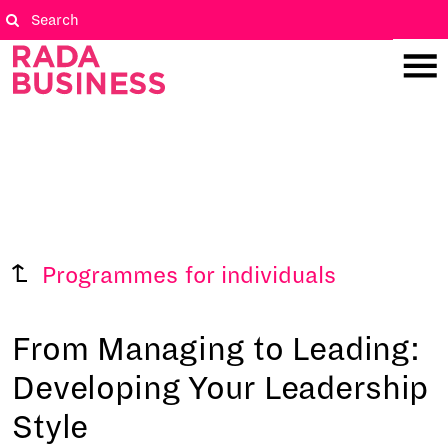
Programmes for individuals
From Managing to Leading:
Developing Your Leadership
Style