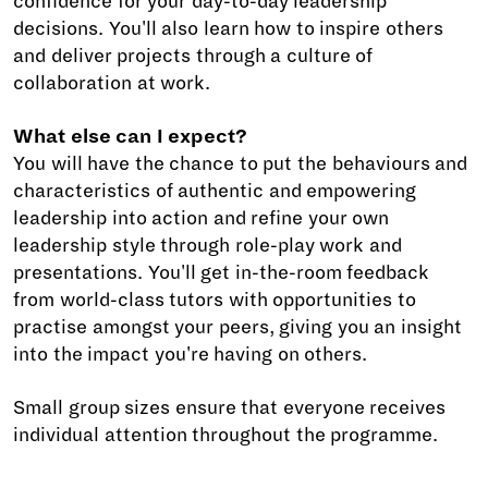
confidence for your day-to-day leadership
decisions. You'll also learn how to inspire others
and deliver projects through a culture of
collaboration at work.
What else can I expect?
You will have the chance to put the behaviours and
characteristics of authentic and empowering
leadership into action and refine your own
leadership style through role-play work and
presentations. You'll get in-the-room feedback
from world-class tutors with opportunities to
practise amongst your peers, giving you an insight
into the impact you're having on others.
Small group sizes ensure that everyone receives
individual attention throughout the programme.