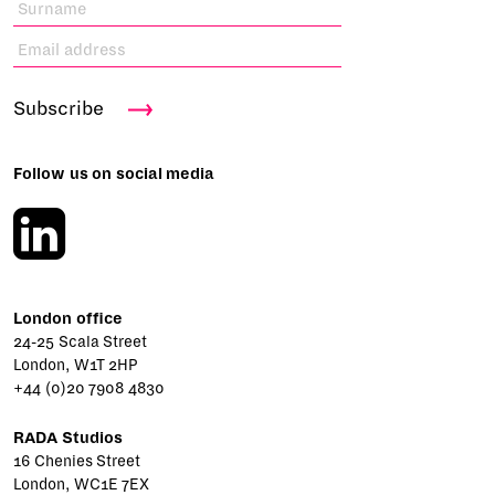
Subscribe
Follow us on social media
London office
24-25 Scala Street
London, W1T 2HP
+44 (0)20 7908 4830
RADA Studios
16 Chenies Street
London, WC1E 7EX