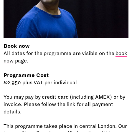
Book now
All dates for the programme are visible on the
book
now
page.
Programme Cost
£2,950 plus VAT per individual
You may pay by credit card (including AMEX) or by
invoice. Please follow the link for all payment
details.
This programme takes place in central London. Our