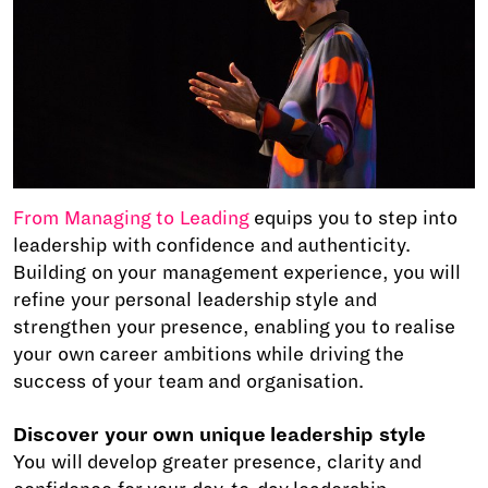
From Managing to Leading
equips you to step into
leadership with confidence and authenticity.
Building on your management experience, you will
refine your personal leadership style and
strengthen your presence, enabling you to realise
your own career ambitions while driving the
success of your team and organisation.
Discover your own unique leadership style
You will develop greater presence, clarity and