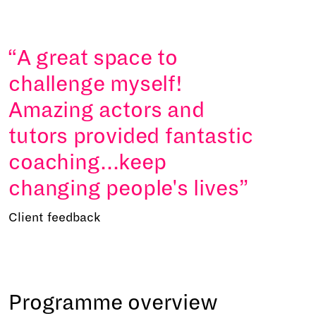
A great space to
challenge myself!
Amazing actors and
tutors provided fantastic
coaching...keep
changing people's lives
Client feedback
Programme overview