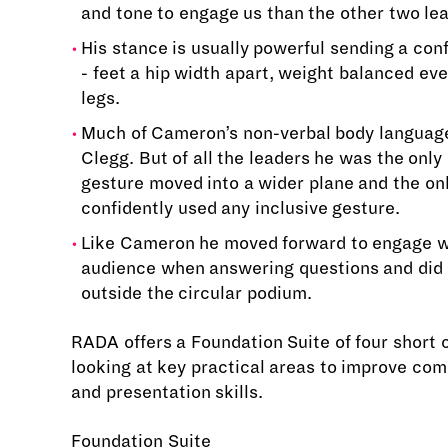
and tone to engage us than the other two le
His stance is usually powerful sending a co
- feet a hip width apart, weight balanced eve
legs.
Much of Cameron’s non-verbal body language
Clegg. But of all the leaders he was the onl
gesture moved into a wider plane and the on
confidently used any inclusive gesture.
Like Cameron he moved forward to engage w
audience when answering questions and did 
outside the circular podium.
RADA offers a Foundation Suite of four short 
looking at key practical areas to improve co
and presentation skills.
Foundation Suite