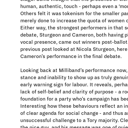
human, authentic, touch - perhaps even a ‘mor
Others felt it was tokenism for the smaller pa
merely done to increase the quota of women o
Either way, the strongest performers in that
debate, Sturgeon and Cameron, both having p
vocal presence, came out winners post-ballot
previous post looked at Nicola Sturgeon, here
Cameron’s performance in the final debate.
Looking back at Milliband’s performance now
stance and inability to show up as truly genu
early warning sign for labour. It reveals, perh
lack of self-belief and clarity of purpose - a r
foundation for a party who’s campaign has bee
Interesting how these behaviours reflect an i
of clear agenda for social change - and thus a
unsuccessful challenge to a Tory majority. Cl
the nice guy, and his message was one of quie