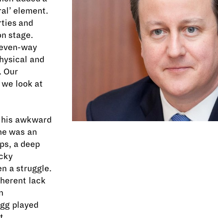
al’ element.
rties and
n stage.
 seven-way
hysical and
. Our
 we look at
, his awkward
ine was an
aps, a deep
ocky
n a struggle.
nherent lack
n
egg played
t