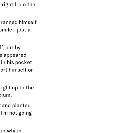
right from the
arranged himself
mile - just a
f, but by
he appeared
 in his pocket
ort himself or
ight up to the
dium.
y and planted
 I’m not going
ion which