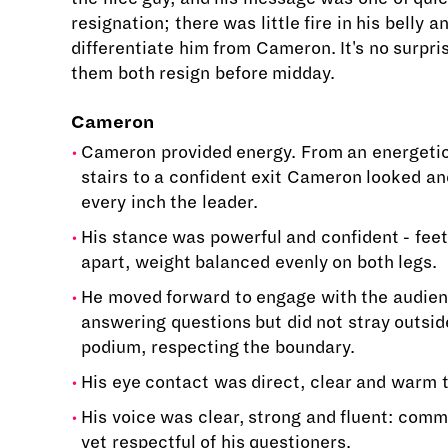
resignation; there was little fire in his belly an
differentiate him from Cameron. It's no surpri
them both resign before midday.
Cameron
Cameron provided energy. From an energetic
stairs to a confident exit Cameron looked a
every inch the leader.
His stance was powerful and confident - feet
apart, weight balanced evenly on both legs.
He moved forward to engage with the audie
answering questions but did not stray outsid
podium, respecting the boundary.
His eye contact was direct, clear and warm 
His voice was clear, strong and fluent: comm
yet respectful of his questioners.