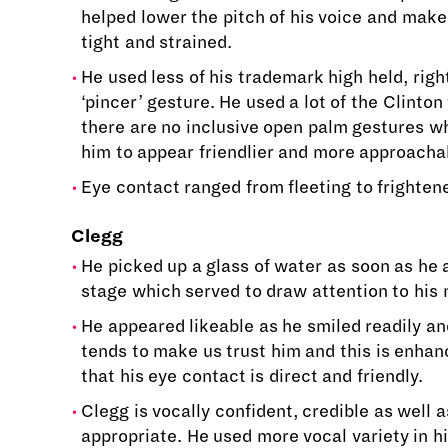
helped lower the pitch of his voice and make
tight and strained.
He used less of his trademark high held, rig
‘pincer’ gesture. He used a lot of the Clinto
there are no inclusive open palm gestures w
him to appear friendlier and more approacha
Eye contact ranged from fleeting to frightene
Clegg
He picked up a glass of water as soon as he
stage which served to draw attention to his
He appeared likeable as he smiled readily an
tends to make us trust him and this is enhan
that his eye contact is direct and friendly.
Clegg is vocally confident, credible as well 
appropriate. He used more vocal variety in hi