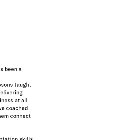
s been a
ssons taught
elivering
ness at all
ave coached
them connect
tation skills