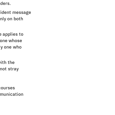
aders.
nfident message
nly on both
 applies to
y one whose
ly one who
ith the
not stray
courses
mmunication