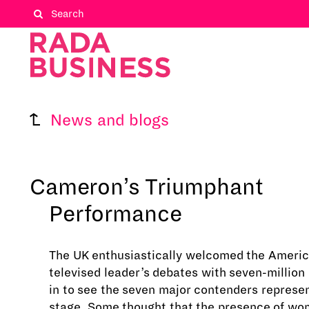
News and blogs
Cameron’s Triumphant
Performance
The UK enthusiastically welcomed the Americ
televised leader’s debates with seven-million 
in to see the seven major contenders represe
stage. Some thought that the presence of w