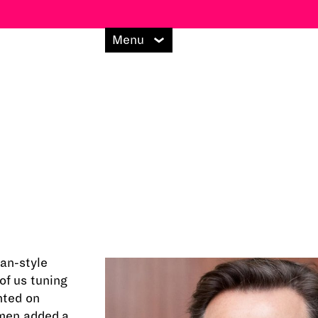
Menu
an-style
of us tuning
nted on
omen added a