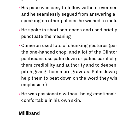
His pace was easy to follow without ever se
and he seamlessly segued from answering a 
speaking on other policies he wished to incl
He spoke in short sentences and used brief 
punctuate the meaning
Cameron used lots of chunking gestures (para
the one-handed chop, and a lot of the Clinto
politicians use palm down or palms parallel 
them credibility and authority and to deepen 
pitch giving them more gravitas. Palm down 
help them to beat down on the word they wis
emphasise.)
He was passionate without being emotional:
comfortable in his own skin.
Milliband