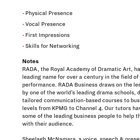
Physical Presence
Vocal Presence
First Impressions
Skills for Networking
Notes
RADA, the Royal Academy of Dramatic Art, ha
leading name for over a century in the field of
performance. RADA Business draws on the le
by one of the world’s leading drama schools, d
tailored communication-based courses to busi
levels from KPMG to Channel 4. Our tutors h
some of the leading business people to help 
with their audience.
Sheelagh McNamara, a voice, speech & presen