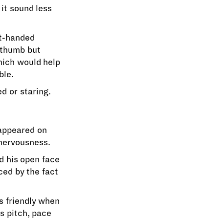
 it sound less
ht-handed
n thumb but
hich would help
ble.
d or staring.
 appeared on
 nervousness.
d his open face
ced by the fact
as friendly when
s pitch, pace