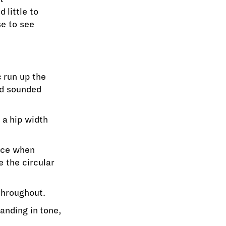
d little to
se to see
 run up the
nd sounded
 a hip width
nce when
e the circular
throughout.
anding in tone,