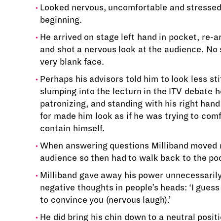
Looked nervous, uncomfortable and stressed 
beginning.
He arrived on stage left hand in pocket, re-
and shot a nervous look at the audience. No s
very blank face.
Perhaps his advisors told him to look less stif
slumping into the lecturn in the ITV debate 
patronizing, and standing with his right hand
for made him look as if he was trying to comf
contain himself.
When answering questions Milliband moved r
audience so then had to walk back to the po
Milliband gave away his power unnecessaril
negative thoughts in people’s heads: ‘I guess
to convince you (nervous laugh).’
He did bring his chin down to a neutral posit