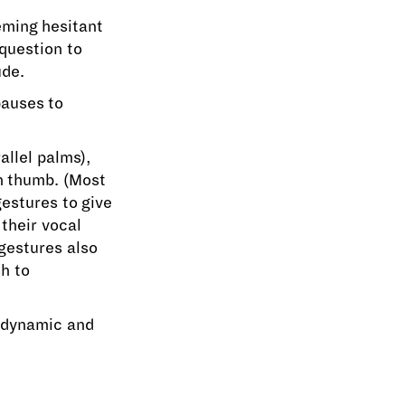
eming hesitant
question to
ude.
pauses to
llel palms),
n thumb. (Most
gestures to give
their vocal
gestures also
h to
 dynamic and