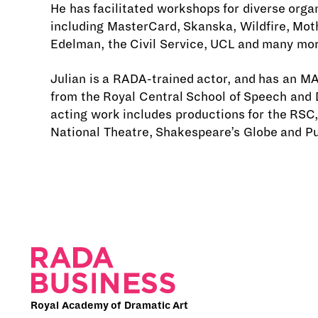
He has facilitated workshops for diverse orga
including MasterCard, Skanska, Wildfire, Mot
Edelman, the Civil Service, UCL and many mor
Julian is a RADA-trained actor, and has an MA
from the Royal Central School of Speech and 
acting work includes productions for the RSC,
National Theatre, Shakespeare’s Globe and P
Royal Academy of Dramatic Art