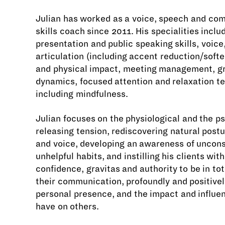
Julian has worked as a voice, speech and co
skills coach since 2011. His specialities inclu
presentation and public speaking skills, voic
articulation (including accent reduction/softe
and physical impact, meeting management, g
dynamics, focused attention and relaxation t
including mindfulness.
Julian focuses on the physiological and the p
releasing tension, rediscovering natural postu
and voice, developing an awareness of uncon
unhelpful habits, and instilling his clients wit
confidence, gravitas and authority to be in tot
their communication, profoundly and positively
personal presence, and the impact and influe
have on others.