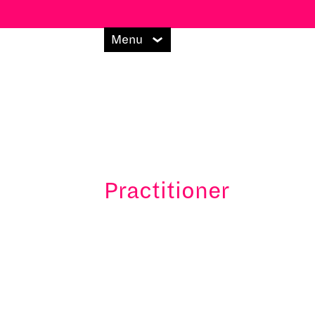
Menu
Practitioner