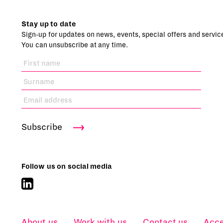
Stay up to date
Sign-up for updates on news, events, special offers and servic
You can unsubscribe at any time.
Subscribe
Follow us on social media
About us
Work with us
Contact us
Acce