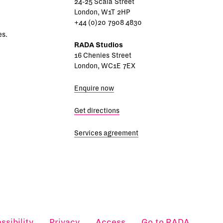
24-25 Scala Street
London, W1T 2HP
+44 (0)20 7908 4830
es.
RADA Studios
16 Chenies Street
London, WC1E 7EX
Enquire now
Get directions
Services agreement
ssibility
Privacy
Access
Go to RADA