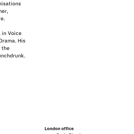
nisations
her,
e.
 in Voice
Drama. His
 the
unchdrunk.
London office