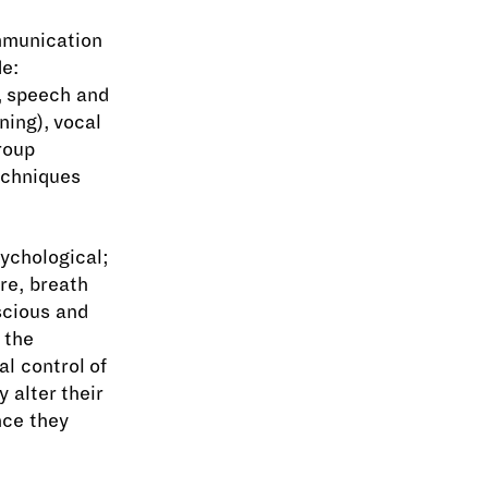
mmunication
de:
e, speech and
ning), vocal
roup
echniques
sychological;
re, breath
scious and
h the
al control of
 alter their
nce they