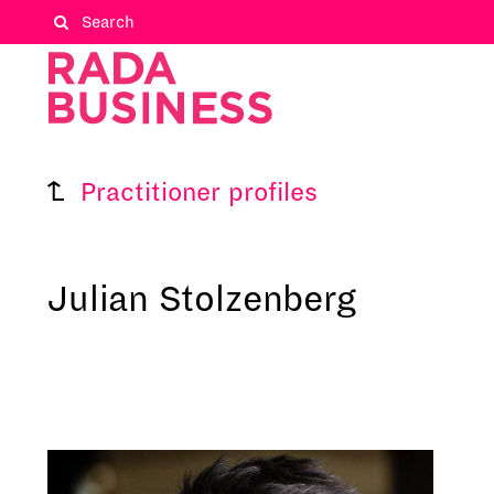
Practitioner profiles
Julian Stolzenberg