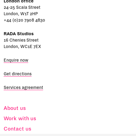
London office
24-25 Scala Street
London, W1T 2HP
+44 (0)20 7908 4830
RADA Studios
16 Chenies Street
London, WC1E 7EX
Enquire now
Get directions
Services agreement
About us
Work with us
Contact us