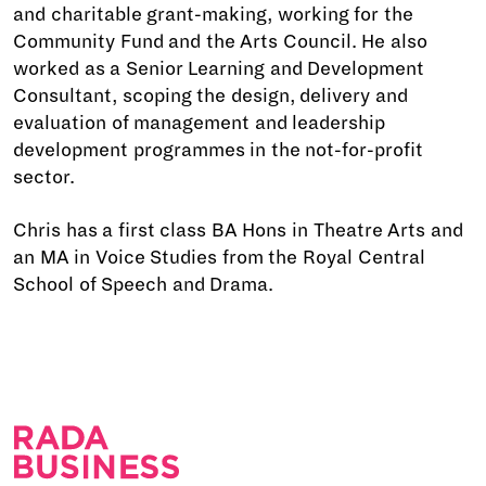
and charitable grant-making, working for the
Community Fund and the Arts Council. He also
worked as a Senior Learning and Development
Consultant, scoping the design, delivery and
evaluation of management and leadership
development programmes in the not-for-profit
sector.
Chris has a first class BA Hons in Theatre Arts and
an MA in Voice Studies from the Royal Central
School of Speech and Drama.