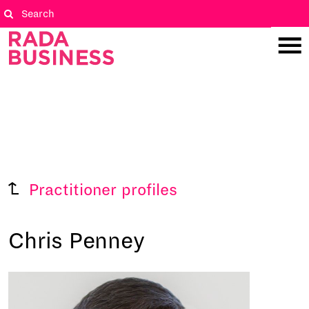
Practitioner profiles
Chris Penney