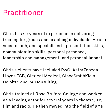
Practitioner
Chris has 20 years of experience in delivering
training for groups and coaching individuals. He is a
vocal coach, and specialises in presentation skills,
communication skills, personal presence,
leadership and management, and personal impact.
Chris’s clients have included PwC, AstraZeneca,
Lloyds TSB, Clerical Medical, GlaxoSmithKlein,
Deloitte and PA Consulting.
Chris trained at Rose Bruford College and worked
as a leading actor for several years in theatre, TV,
film and radio. He then moved into the field of arts