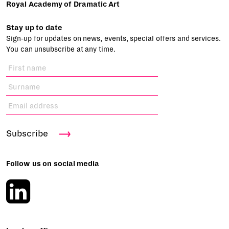
Royal Academy of Dramatic Art
Stay up to date
Sign-up for updates on news, events, special offers and services.
You can unsubscribe at any time.
Subscribe
Follow us on social media