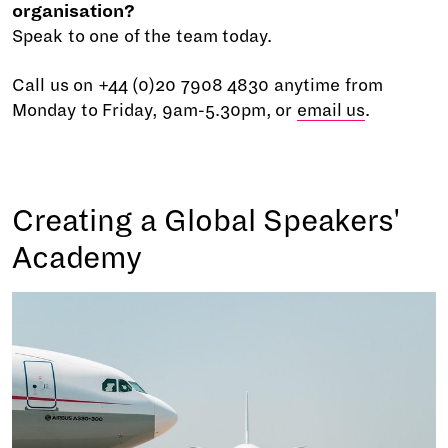
organisation?
Speak to one of the team today.
Call us on +44 (0)20 7908 4830 anytime from
Monday to Friday, 9am-5.30pm, or
email us
.
Creating a Global Speakers'
Academy