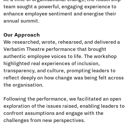
team sought a powerful, engaging experience to
enhance employee sentiment and energise their
annual summit.
Our Approach
We researched, wrote, rehearsed, and delivered a
Verbatim Theatre performance that brought
authentic employee voices to life. The workshop
highlighted real experiences of inclusion,
transparency, and culture, prompting leaders to
reflect deeply on how change was being felt across
the organisation.
Following the performance, we facilitated an open
exploration of the issues raised, enabling leaders to
confront assumptions and engage with the
challenges from new perspectives.