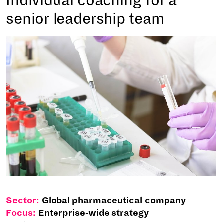
Individual coaching for a
senior leadership team
Sector:
Global pharmaceutical company
Focus:
Enterprise-wide strategy