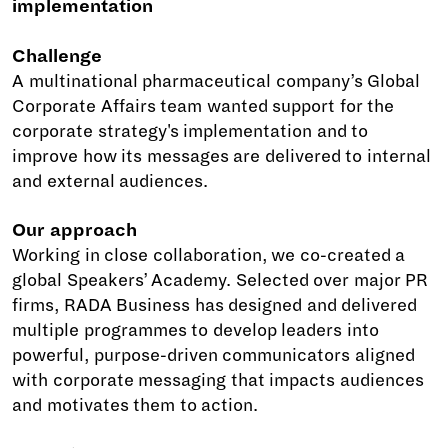
implementation
Challenge
A multinational pharmaceutical company’s Global
Corporate Affairs team wanted support for the
corporate strategy's implementation and to
improve how its messages are delivered to internal
and external audiences.
Our approach
Working in close collaboration, we co-created a
global Speakers’ Academy. Selected over major PR
firms, RADA Business has designed and delivered
multiple programmes to develop leaders into
powerful, purpose-driven communicators aligned
with corporate messaging that impacts audiences
and motivates them to action.