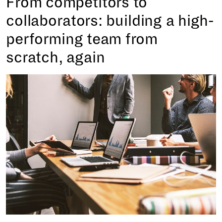
From competitors to
collaborators: building a high-
performing team from
scratch, again