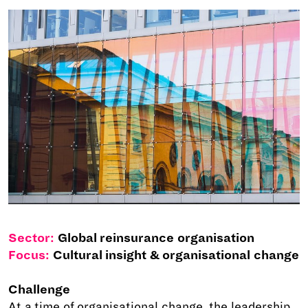
Sector:
Global reinsurance organisation
Focus:
Cultural insight & organisational change
Challenge
At a time of organisational change, the leadership