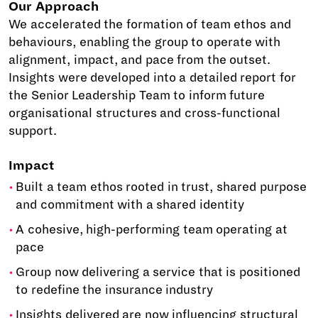
Our Approach
We accelerated the formation of team ethos and
behaviours, enabling the group to operate with
alignment, impact, and pace from the outset.
Insights were developed into a detailed report for
the Senior Leadership Team to inform future
organisational structures and cross-functional
support.
Impact
Built a team ethos rooted in trust, shared purpose
and commitment with a shared identity
A cohesive, high-performing team operating at
pace
Group now delivering a service that is positioned
to redefine the insurance industry
Insights delivered are now influencing structural