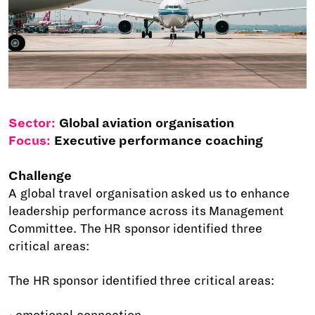
Sector:
Global aviation organisation
Focus:
Executive performance coaching
Challenge
A global travel organisation asked us to enhance
leadership performance across its Management
Committee. The HR sponsor identified three
critical areas:
The HR sponsor identified three critical areas: