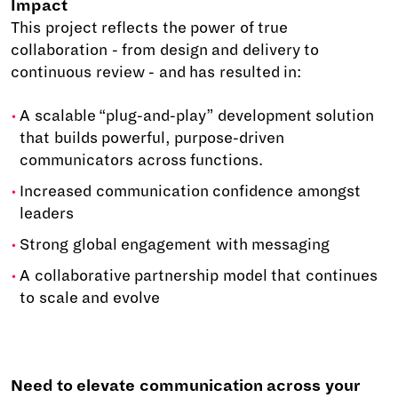
Impact
This project reflects the power of true
collaboration - from design and delivery to
continuous review - and has resulted in:
A scalable “plug-and-play” development solution
that builds powerful, purpose-driven
communicators across functions.
Increased communication confidence amongst
leaders
Strong global engagement with messaging
A collaborative partnership model that continues
to scale and evolve
Need to elevate communication across your