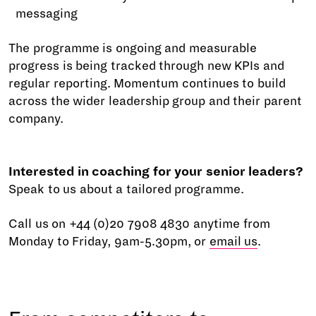
messaging
The programme is ongoing and measurable
progress is being tracked through new KPIs and
regular reporting. Momentum continues to build
across the wider leadership group and their parent
company.
Interested in coaching for your senior leaders?
Speak to us about a tailored programme.
Call us on +44 (0)20 7908 4830 anytime from
Monday to Friday, 9am-5.30pm, or
email us
.