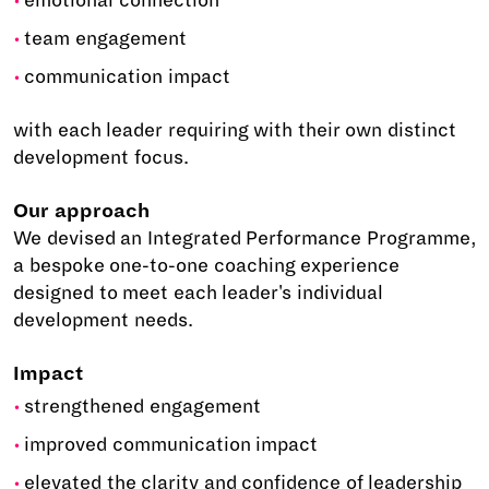
emotional connection
team engagement
communication impact
with each leader requiring with their own distinct
development focus.
Our approach
We devised an Integrated Performance Programme,
a bespoke one-to-one coaching experience
designed to meet each leader's individual
development needs.
Impact
strengthened engagement
improved communication impact
elevated the clarity and confidence of leadership