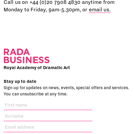
Call us on +44 (0)20 7908 4830 anytime from
Monday to Friday, 9am-5.30pm, or
email us.
Royal Academy of Dramatic Art
Stay up to date
Sign-up for updates on news, events, special offers and services.
You can unsubscribe at any time.