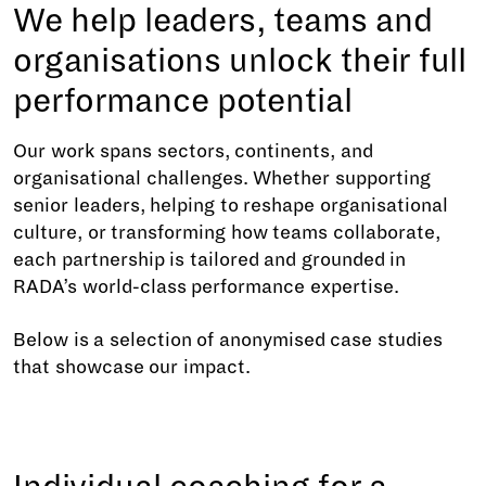
We help leaders, teams and
organisations unlock their full
performance potential
Our work spans sectors, continents, and
organisational challenges. Whether supporting
senior leaders, helping to reshape organisational
culture, or transforming how teams collaborate,
each partnership is tailored and grounded in
RADA’s world-class performance expertise.
Below is a selection of anonymised case studies
that showcase our impact.