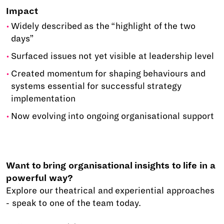
Impact
Widely described as the “highlight of the two
days”
Surfaced issues not yet visible at leadership level
Created momentum for shaping behaviours and
systems essential for successful strategy
implementation
Now evolving into ongoing organisational support
Want to bring organisational insights to life in a
powerful way?
Explore our theatrical and experiential approaches
- speak to one of the team today.