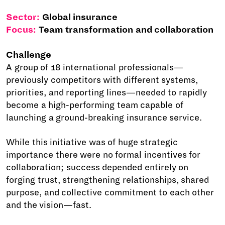
Sector:
Global insurance
Focus:
Team transformation and collaboration
Challenge
A group of 18 international professionals—
previously competitors with different systems,
priorities, and reporting lines—needed to rapidly
become a high-performing team capable of
launching a ground-breaking insurance service.
While this initiative was of huge strategic
importance there were no formal incentives for
collaboration; success depended entirely on
forging trust, strengthening relationships, shared
purpose, and collective commitment to each other
and the vision—fast.