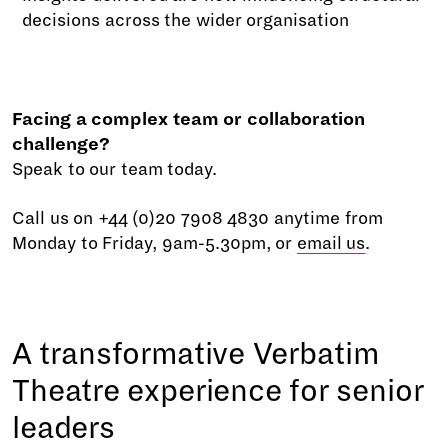
decisions across the wider organisation
Facing a complex team or collaboration
challenge?
Speak to our team today.
Call us on +44 (0)20 7908 4830 anytime from
Monday to Friday, 9am-5.30pm, or
email us
.
A transformative Verbatim
Theatre experience for senior
leaders