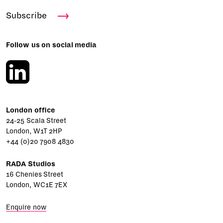
Subscribe
Follow us on social media
London office
24-25 Scala Street
London, W1T 2HP
+44 (0)20 7908 4830
RADA Studios
16 Chenies Street
London, WC1E 7EX
Enquire now