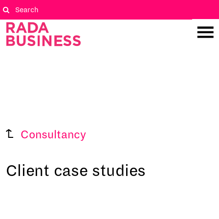
Consultancy
Client case studies