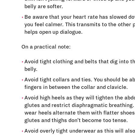
belly are softer.
Be aware that your heart rate has slowed d
you feel calmer. This transmits to the other
helps open up dialogue.
On a practical note:
Avoid tight clothing and belts that dig into t
belly.
Avoid tight collars and ties. You should be abl
fingers in between the collar and clavicle.
Avoid high heels as they will tighten the ab
glutes and restrict diaphragmatic breathing. 
wear heels alternate them with flatter shoes
glutes and thighs don’t become too tense.
Avoid overly tight underwear as this will also