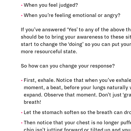
When you feel judged?
When you’re feeling emotional or angry?
If you’ve answered ‘Yes’ to any of the above t
should be to bring your awareness to these si
start to change the ‘doing’ so you can put your
more resourceful state.
So how can you change your response?
First, exhale. Notice that when you’ve exhale
moment, a beat, before your lungs naturally 
expand. Observe that moment. Don’t just ‘gra
breath!
Let the stomach soften so the breath can dr
Then notice that your chest is no longer puff
chin isn’t jutting forward or tilted up and yo