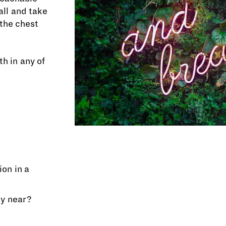
ll and take
 the chest
h in any of
on in a
ly near?