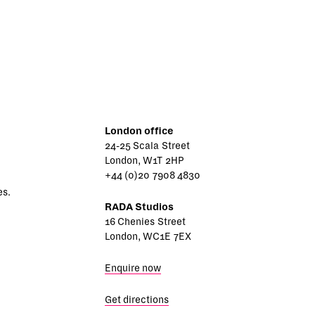
London office
24-25 Scala Street
London, W1T 2HP
+44 (0)20 7908 4830
es.
RADA Studios
16 Chenies Street
London, WC1E 7EX
Enquire now
Get directions