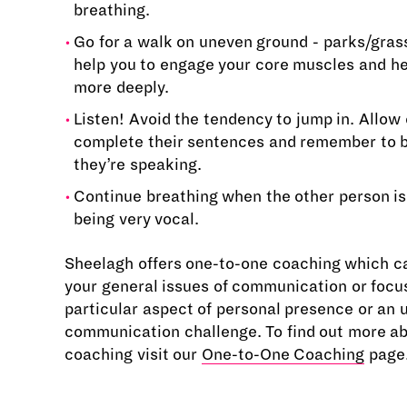
breathing.
Go for a walk on uneven ground - parks/grass/
help you to engage your core muscles and he
more deeply.
Listen! Avoid the tendency to jump in. Allow 
complete their sentences and remember to 
they’re speaking.
Continue breathing when the other person is
being very vocal.
Sheelagh offers one-to-one coaching which c
your general issues of communication or focu
particular aspect of personal presence or an
communication challenge. To find out more a
coaching visit our
One-to-One Coaching
page