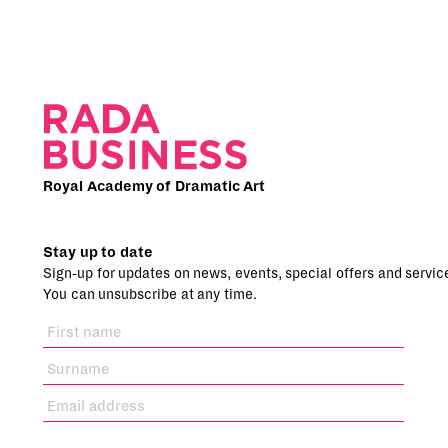
Royal Academy of Dramatic Art
Stay up to date
Sign-up for updates on news, events, special offers and servic
You can unsubscribe at any time.