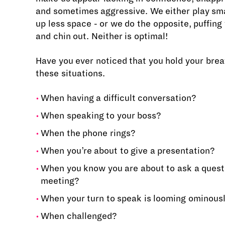
and sometimes aggressive. We either play sma
up less space - or we do the opposite, puffing
and chin out. Neither is optimal!
Have you ever noticed that you hold your breat
these situations.
When having a difficult conversation?
When speaking to your boss?
When the phone rings?
When you’re about to give a presentation?
When you know you are about to ask a questi
meeting?
When your turn to speak is looming ominous
When challenged?