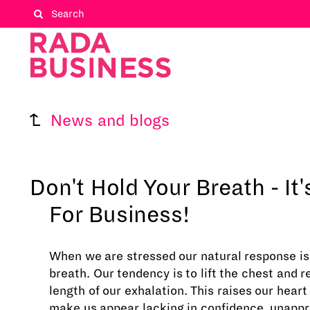
News and blogs
Don't Hold Your Breath - It
For Business!
When we are stressed our natural response is 
breath. Our tendency is to lift the chest and 
length of our exhalation. This raises our heart
make us appear lacking in confidence, unapp