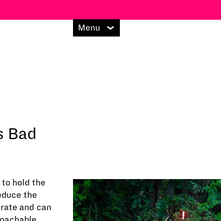
Menu
's Bad
to hold the
reduce the
 rate and can
roachable