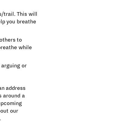
trail. This will
lp you breathe
others to
breathe while
 arguing or
an address
s around a
 upcoming
bout our
.