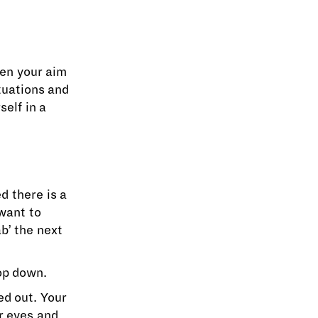
hen your aim
tuations and
self in a
d there is a
want to
b’ the next
op down.
ed out. Your
ur eyes and