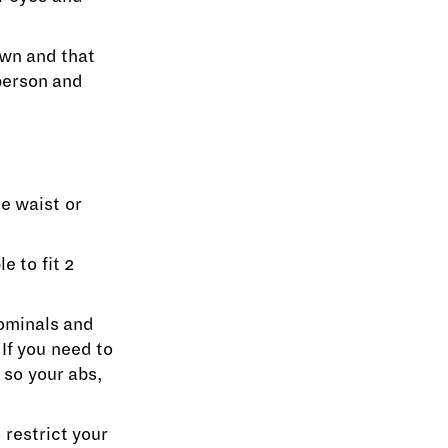
own and that
 person and
he waist or
e to fit 2
dominals and
If you need to
 so your abs,
 restrict your